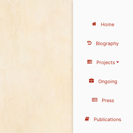
Home
Biography
Projects
Ongoing
Press
Publications