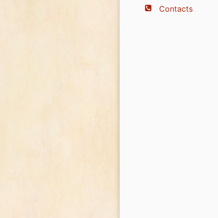
Contacts