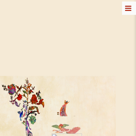
The T2 Art Program