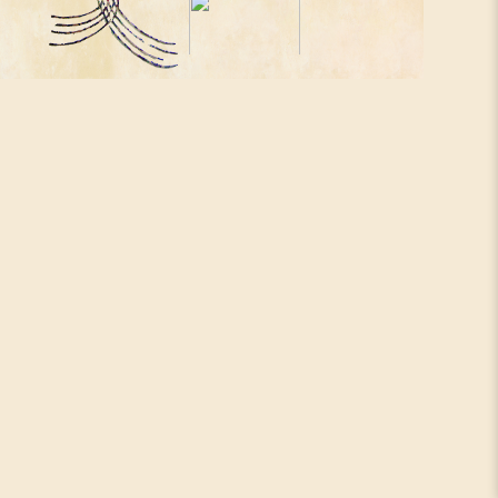
Santivan Adani
House
NIah